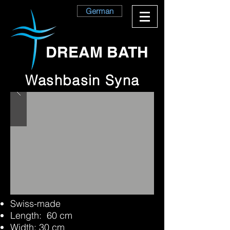
German
DREAM BATH
Washbasin Syna
Swiss-made
Length: 60 cm
Width: 30 cm